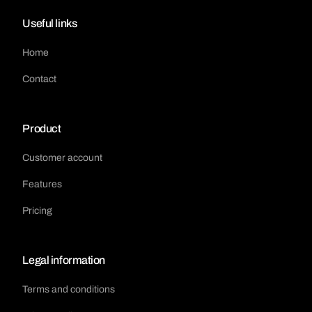
Useful links
Home
Contact
Product
Customer account
Features
Pricing
Legal information
Terms and conditions