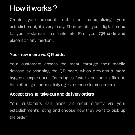
How it works ?
Create your account and start personalizing your
establishment, it’s very easy. Then create your digital menu
for your restaurant, bar, cafe, etc. Print your QR code and
place it on any medium.
Your new menu via QR code.
Your customers access the menu through their mobile
devices by scanning the QR code, which provides a more
hygienic experience. Ordering is faster and more efficient,
thus offering a more satisfying experience for customers.
Accept on-site, take-out and delivery orders
Your customers can place an order directly via your
establishment’s listing and choose how they want to pick up
the order.