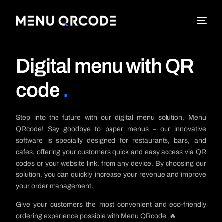
Digital menu with QR
code
.
Step into the future with our digital menu solution, Menu
QRcode! Say goodbye to paper menus – our innovative
software is specially designed for restaurants, bars, and
cafes, offering your customers quick and easy access via QR
codes or your website link, from any device. By choosing our
solution, you can quickly increase your revenue and improve
your order management.
Give your customers the most convenient and eco-friendly
ordering experience possible with Menu QRcode! 🔥