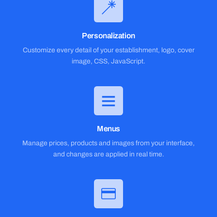
Personalization
Customize every detail of your establishment, logo, cover
image, CSS, JavaScript.
Menus
Manage prices, products and images from your interface,
and changes are applied in real time.