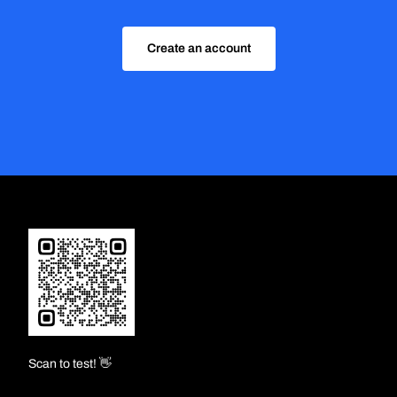
Create an account
Scan to test! 👋