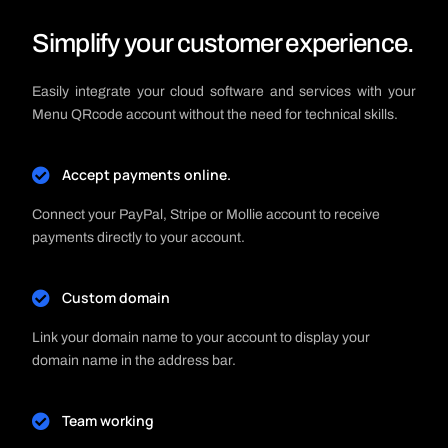
Simplify your customer experience.
Easily integrate your cloud software and services with your
Menu QRcode account without the need for technical skills.
Accept payments online.
Connect your PayPal, Stripe or Mollie account to receive
payments directly to your account.
Custom domain
Link your domain name to your account to display your
domain name in the address bar.
Team working