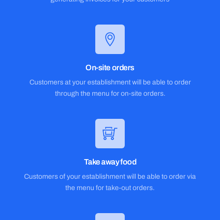
On-site orders
Customers at your establishment will be able to order
through the menu for on-site orders.
Take away food
Customers of your establishment will be able to order via
the menu for take-out orders.