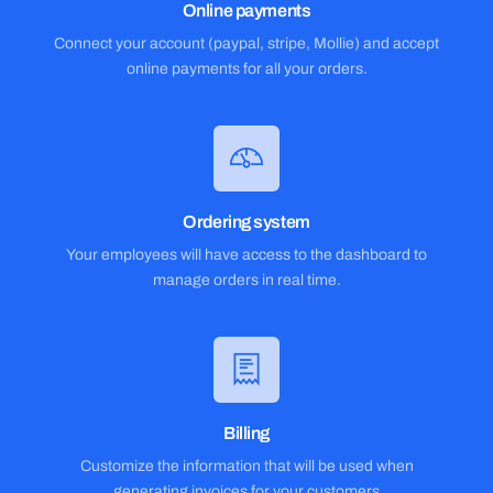
Online payments
Connect your account (paypal, stripe, Mollie) and accept
online payments for all your orders.
Ordering system
Your employees will have access to the dashboard to
manage orders in real time.
Billing
Customize the information that will be used when
generating invoices for your customers