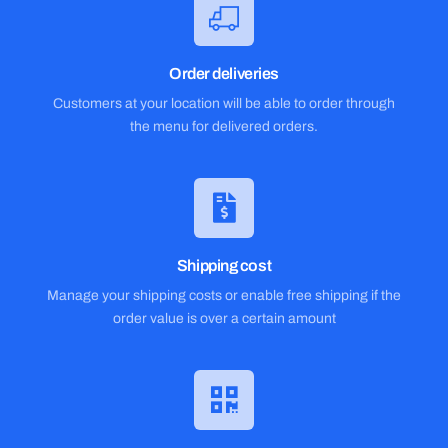
Order deliveries
Customers at your location will be able to order through
the menu for delivered orders.
Shipping cost
Manage your shipping costs or enable free shipping if the
order value is over a certain amount