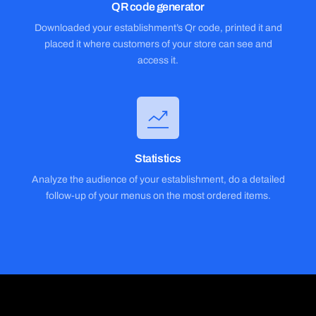
QR code generator
Downloaded your establishment’s Qr code, printed it and
placed it where customers of your store can see and
access it.
Statistics
Analyze the audience of your establishment, do a detailed
follow-up of your menus on the most ordered items.