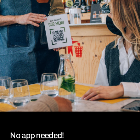
No app needed!