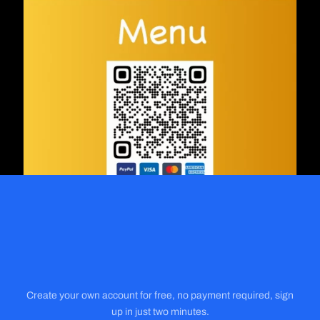
Create your own account for free, no payment required, sign
up in just two minutes.