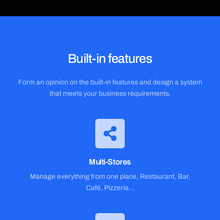
Built-in features
Form an opinion on the built-in features and design a system
that meets your business requirements.
Multi-Stores
Manage everything from one place, Restaurant, Bar,
Café, Pizzeria…