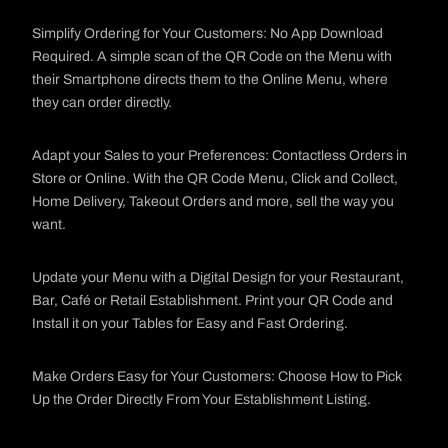
Simplify Ordering for Your Customers: No App Download
Required. A simple scan of the QR Code on the Menu with
their Smartphone directs them to the Online Menu, where
they can order directly.
Adapt your Sales to your Preferences: Contactless Orders in
Store or Online. With the QR Code Menu, Click and Collect,
Home Delivery, Takeout Orders and more, sell the way you
want.
Update your Menu with a Digital Design for your Restaurant,
Bar, Café or Retail Establishment. Print your QR Code and
Install it on your Tables for Easy and Fast Ordering.
Make Orders Easy for Your Customers: Choose How to Pick
Up the Order Directly From Your Establishment Listing.