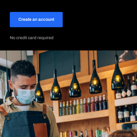
Create an account
No credit card required