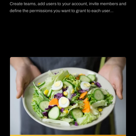
Create teams, add users to your account, invite members and
define the permissions you want to grant to each user…